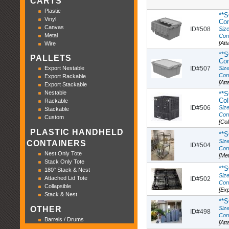
CARTS
Plastic
**S
Vinyl
Con
Canvas
ID#508
Size
Metal
Con
[Att
Wire
**S
PALLETS
Con
ID#507
Size
Export Nestable
Con
Export Rackable
[Att
Export Stackable
Nestable
**S
Col
Rackable
ID#506
Size
Stackable
Con
Custom
[Col
PLASTIC HANDHELD
**S
Size
CONTAINERS
ID#504
Con
Nest Only Tote
[Met
Stack Only Tote
**S
180° Stack & Nest
Size
Attached Lid Tote
ID#502
Con
Collapsible
[Exp
Stack & Nest
**S
Size
OTHER
ID#498
Con
Barrels / Drums
[Att