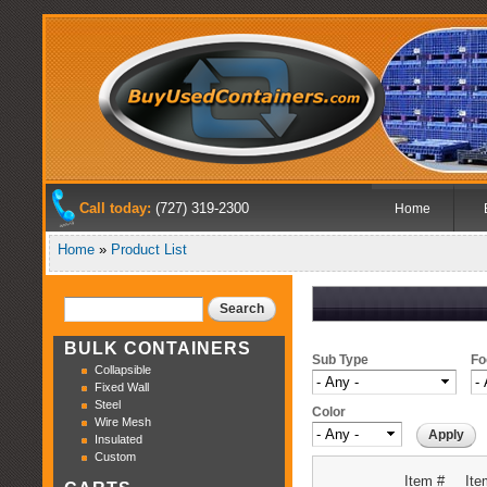
Used Bulk
Sk
Containers,
Buy Used
ma
Used
co
Boxes,
Containers
Used Pallet
Containers
and Used
Shipping
Crates.
Main me
Call today:
(727) 319-2300
Home
Home
»
Product List
You are here
Search
Search form
BULK CONTAINERS
Sub Type
Fo
Collapsible
Fixed Wall
Steel
Color
Wire Mesh
Insulated
Custom
Item #
Ite