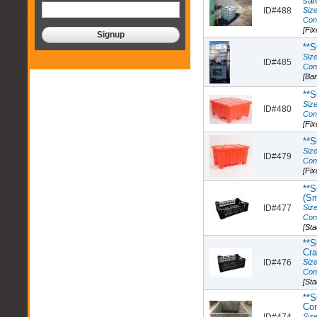
sal
ID#488
Size
Con
[Fix
**
Size
ID#485
Con
[Ba
**
Size
ID#480
Con
[Fix
**
Size
ID#479
Con
[Fix
**S
(Sm
ID#477
Size
Con
[St
**S
Cra
ID#476
Size
Con
[St
**S
Con
ID#474
Size