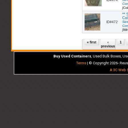
Con
[Col
** 
Col
ID#472
Size
Con
[Wi
Pages
« first
‹
1
previous
Buy Used Containers
, Used Bulk Boxes, Us
Terms
| © Copyright 2026- Reus
A 3C Web S