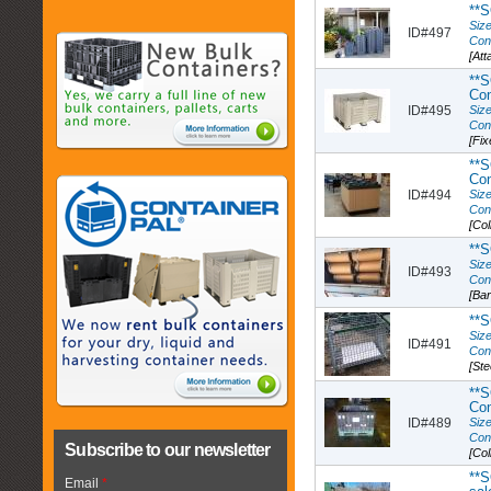
**S
Size
ID#497
Con
[Att
**S
Con
ID#495
Size
Con
[Fix
**
Co
ID#494
Size
Con
[Col
**S
Size
ID#493
Con
[Ba
**S
Size
ID#491
Con
[Ste
**S
Con
ID#489
Size
Con
Subscribe to our newsletter
[Col
**S
Email
*